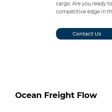
cargo. Are you ready t
competitive edge in t
Contact Us
Ocean Freight Flow