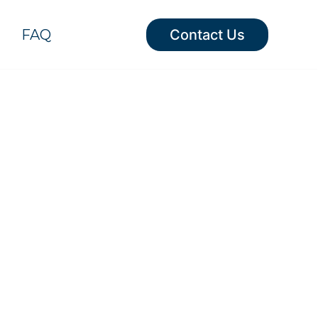
FAQ
Contact Us