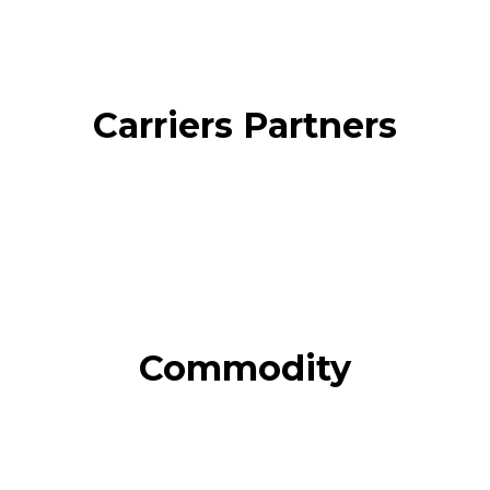
Carriers Partners
Commodity