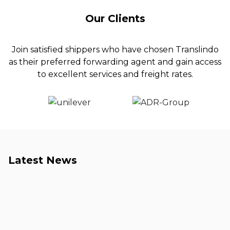
Our Clients
Join satisfied shippers who have chosen Translindo
as their preferred forwarding agent and gain access
to excellent services and freight rates.
Latest News