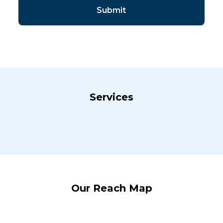
Services
Our Reach Map