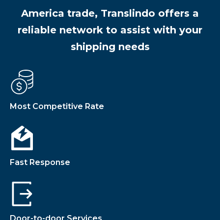
America trade, Translindo offers a
reliable network to assist with your
shipping needs
Most Competitive Rate
Fast Response
Door-to-door Services