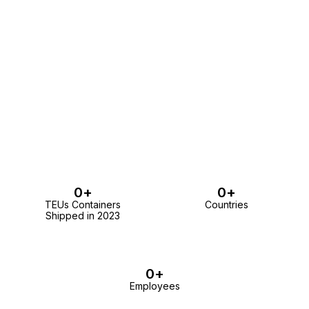
0
+
0
+
TEUs Containers
Countries
Shipped in 2023
0
+
Employees