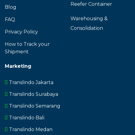
Reefer Container
Blog
Warehousing &
FAQ
Consolidation
Privacy Policy
How to Track your
Shipment
Marketing
Translindo Jakarta
Translindo Surabaya
Translindo Semarang
Translindo Bali
Translindo Medan