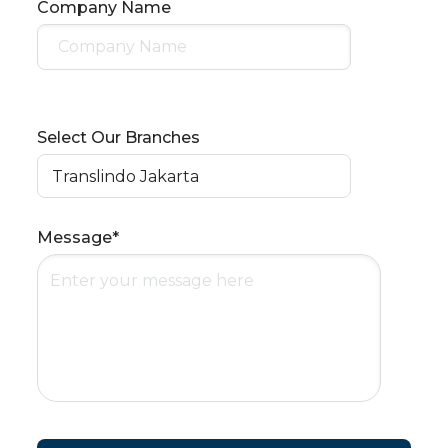
Company Name
Select Our Branches
Message*