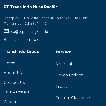
PT Translindo Nusa Pacific
Komplek Ruko Mitra Bahari Jl. Pakin No.1 Blok D/10
Penjaringan Jakarta 14440
sea@topocean-jkt.co.id
+(62 21) 662 8948
Translindo Group
Service
Home
Air Freight
About Us
Ocean Freight
Contact Us
Trucking
Our Partners
Custom Clearance
Careers