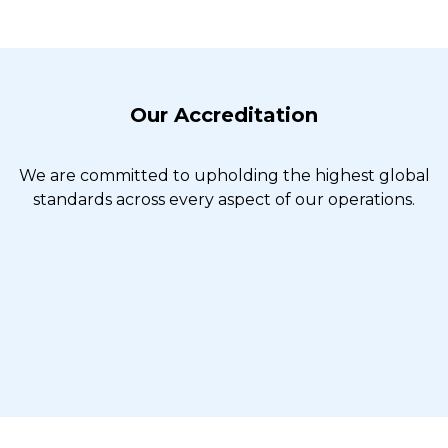
Our Accreditation
We are committed to upholding the highest global
standards across every aspect of our operations.