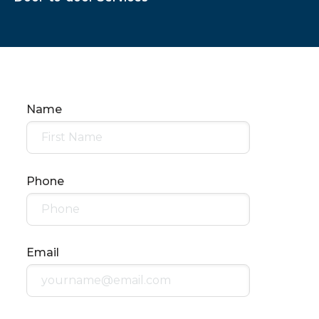
Name
Phone
Email