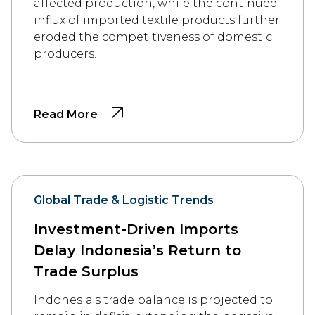
affected production, while the continued
influx of imported textile products further
eroded the competitiveness of domestic
producers.
Read More
Global Trade & Logistic Trends
Investment-Driven Imports
Delay Indonesia’s Return to
Trade Surplus
Indonesia's trade balance is projected to