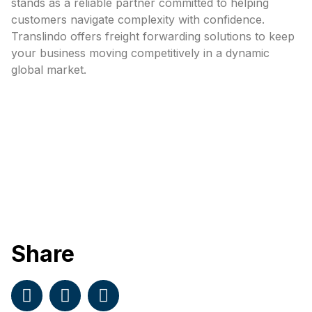
stands as a reliable partner committed to helping
customers navigate complexity with confidence.
Translindo offers freight forwarding solutions to keep
your business moving competitively in a dynamic
global market.
Share