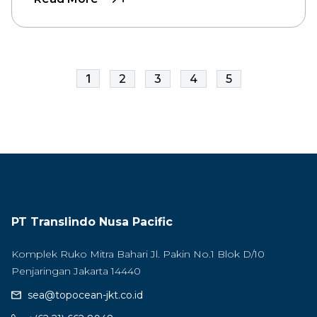
1
2
3
4
5
PT Translindo Nusa Pacific
Komplek Ruko Mitra Bahari Jl. Pakin No.1 Blok D/10
Penjaringan Jakarta 14440
sea@topocean-jkt.co.id