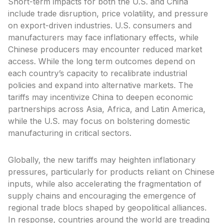
Short-term impacts for both the U.S. and China
include trade disruption, price volatility, and pressure
on export-driven industries. U.S. consumers and
manufacturers may face inflationary effects, while
Chinese producers may encounter reduced market
access. While the long term outcomes depend on
each country’s capacity to recalibrate industrial
policies and expand into alternative markets. The
tariffs may incentivize China to deepen economic
partnerships across Asia, Africa, and Latin America,
while the U.S. may focus on bolstering domestic
manufacturing in critical sectors.
Globally, the new tariffs may heighten inflationary
pressures, particularly for products reliant on Chinese
inputs, while also accelerating the fragmentation of
supply chains and encouraging the emergence of
regional trade blocs shaped by geopolitical alliances.
In response, countries around the world are treading