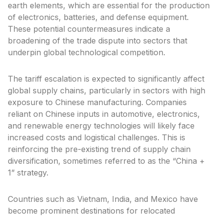
earth elements, which are essential for the production
of electronics, batteries, and defense equipment.
These potential countermeasures indicate a
broadening of the trade dispute into sectors that
underpin global technological competition.
The tariff escalation is expected to significantly affect
global supply chains, particularly in sectors with high
exposure to Chinese manufacturing. Companies
reliant on Chinese inputs in automotive, electronics,
and renewable energy technologies will likely face
increased costs and logistical challenges. This is
reinforcing the pre-existing trend of supply chain
diversification, sometimes referred to as the “China +
1” strategy.
Countries such as Vietnam, India, and Mexico have
become prominent destinations for relocated