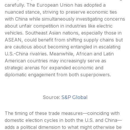
carefully. The European Union has adopted a
nuanced stance, striving to preserve economic ties
with China while simultaneously investigating concerns
about unfair competition in industries like electric
vehicles. Southeast Asian nations, especially those in
ASEAN, could benefit from shifting supply chains but
are cautious about becoming entangled in escalating
U.S.-China rivalries. Meanwhile, African and Latin
American countries may increasingly serve as
strategic arenas for expanded economic and
diplomatic engagement from both superpowers.
Source:
S&P Global
The timing of these trade measures—coinciding with
domestic election cycles in both the U.S. and China—
adds a political dimension to what might otherwise be