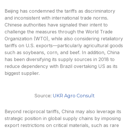
Beijing has condemned the tariffs as discriminatory
and inconsistent with international trade norms.
Chinese authorities have signaled their intent to
challenge the measures through the World Trade
Organization (WTO), while also considering retaliatory
tariffs on U.S. exports—particularly agricultural goods
such as soybeans, corn, and beef. In addition, China
has been diversifying its supply sources in 2018 to
reduce dependency with Brazil overtaking US as its
biggest supplier.
Source:
UKR Agro Consult
Beyond reciprocal tariffs, China may also leverage its
strategic position in global supply chains by imposing
export restrictions on critical materials, such as rare