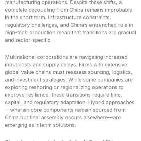
manufacturing operations. Despite these shifts, a
complete decoupling from China remains improbable
in the short term. Infrastructure constraints,
regulatory challenges, and China’s entrenched role in
high-tech production mean that transitions are gradual
and sector-specific.
Multinational corporations are navigating increased
input costs and supply delays. Firms with extensive
global value chains must reassess sourcing, logistics,
and investment strategies. While some companies are
exploring reshoring or regionalizing operations to
improve resilience, these transitions require time,
capital, and regulatory adaptation. Hybrid approaches
—wherein core components remain sourced from
China but final assembly occurs elsewhere—are
emerging as interim solutions.