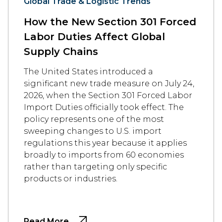
Global Trade & Logistic Trends
How the New Section 301 Forced
Labor Duties Affect Global
Supply Chains
The United States introduced a
significant new trade measure on July 24,
2026, when the Section 301 Forced Labor
Import Duties officially took effect. The
policy represents one of the most
sweeping changes to U.S. import
regulations this year because it applies
broadly to imports from 60 economies
rather than targeting only specific
products or industries.
Read More