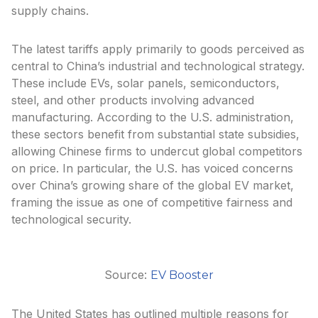
supply chains.
The latest tariffs apply primarily to goods perceived as
central to China’s industrial and technological strategy.
These include EVs, solar panels, semiconductors,
steel, and other products involving advanced
manufacturing. According to the U.S. administration,
these sectors benefit from substantial state subsidies,
allowing Chinese firms to undercut global competitors
on price. In particular, the U.S. has voiced concerns
over China’s growing share of the global EV market,
framing the issue as one of competitive fairness and
technological security.
Source:
EV Booster
The United States has outlined multiple reasons for