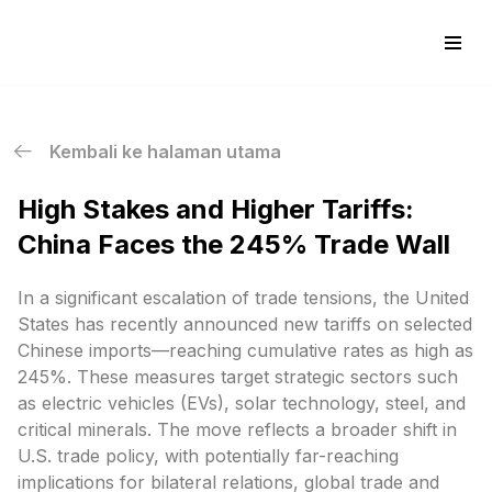
Skip
to
content
Kembali ke halaman utama
High Stakes and Higher Tariffs:
China Faces the 245% Trade Wall
In a significant escalation of trade tensions, the United
States has recently announced new tariffs on selected
Chinese imports—reaching cumulative rates as high as
245%. These measures target strategic sectors such
as electric vehicles (EVs), solar technology, steel, and
critical minerals. The move reflects a broader shift in
U.S. trade policy, with potentially far-reaching
implications for bilateral relations, global trade and