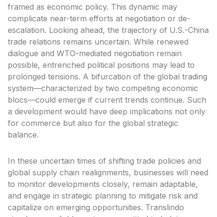
framed as economic policy. This dynamic may
complicate near-term efforts at negotiation or de-
escalation. Looking ahead, the trajectory of U.S.-China
trade relations remains uncertain. While renewed
dialogue and WTO-mediated negotiation remain
possible, entrenched political positions may lead to
prolonged tensions. A bifurcation of the global trading
system—characterized by two competing economic
blocs—could emerge if current trends continue. Such
a development would have deep implications not only
for commerce but also for the global strategic
balance.
In these uncertain times of shifting trade policies and
global supply chain realignments, businesses will need
to monitor developments closely, remain adaptable,
and engage in strategic planning to mitigate risk and
capitalize on emerging opportunities. Translindo