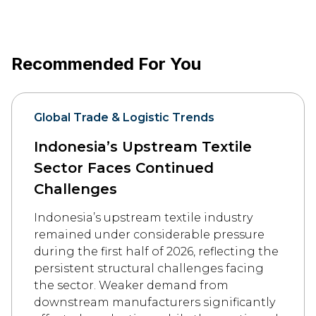
Recommended For You
Global Trade & Logistic Trends
Indonesia’s Upstream Textile
Sector Faces Continued
Challenges
Indonesia’s upstream textile industry
remained under considerable pressure
during the first half of 2026, reflecting the
persistent structural challenges facing
the sector. Weaker demand from
downstream manufacturers significantly