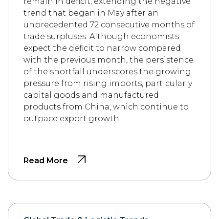
remain in deficit, extending the negative
trend that began in May after an
unprecedented 72 consecutive months of
trade surpluses. Although economists
expect the deficit to narrow compared
with the previous month, the persistence
of the shortfall underscores the growing
pressure from rising imports, particularly
capital goods and manufactured
products from China, which continue to
outpace export growth.
Read More