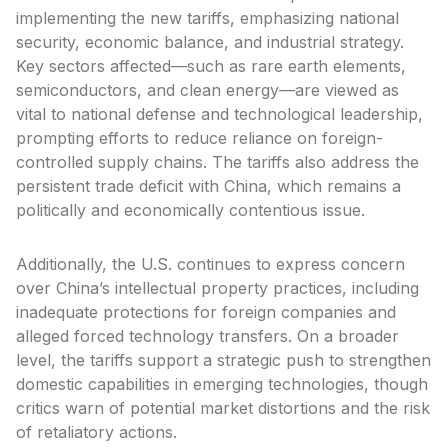
implementing the new tariffs, emphasizing national
security, economic balance, and industrial strategy.
Key sectors affected—such as rare earth elements,
semiconductors, and clean energy—are viewed as
vital to national defense and technological leadership,
prompting efforts to reduce reliance on foreign-
controlled supply chains. The tariffs also address the
persistent trade deficit with China, which remains a
politically and economically contentious issue.
Additionally, the U.S. continues to express concern
over China’s intellectual property practices, including
inadequate protections for foreign companies and
alleged forced technology transfers. On a broader
level, the tariffs support a strategic push to strengthen
domestic capabilities in emerging technologies, though
critics warn of potential market distortions and the risk
of retaliatory actions.