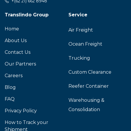
+(62 21) 662 8948
Translindo Group
Service
Home
Air Freight
About Us
Ocean Freight
Contact Us
Trucking
Our Partners
Custom Clearance
Careers
Reefer Container
Blog
FAQ
Warehousing &
Consolidation
Privacy Policy
How to Track your
Shipment