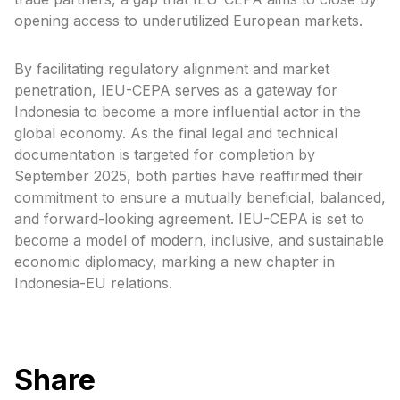
opening access to underutilized European markets.
By facilitating regulatory alignment and market
penetration, IEU-CEPA serves as a gateway for
Indonesia to become a more influential actor in the
global economy. As the final legal and technical
documentation is targeted for completion by
September 2025, both parties have reaffirmed their
commitment to ensure a mutually beneficial, balanced,
and forward-looking agreement. IEU-CEPA is set to
become a model of modern, inclusive, and sustainable
economic diplomacy, marking a new chapter in
Indonesia-EU relations.
Share