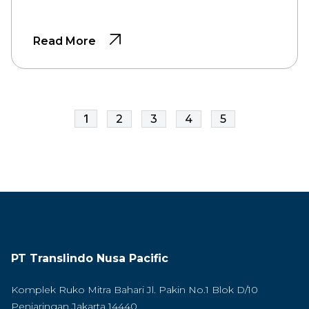
Read More
1
2
3
4
5
PT Translindo Nusa Pacific
Komplek Ruko Mitra Bahari Jl. Pakin No.1 Blok D/10
Penjaringan Jakarta 14440