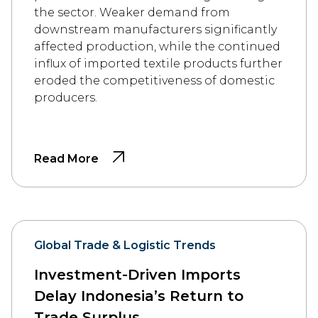
the sector. Weaker demand from
downstream manufacturers significantly
affected production, while the continued
influx of imported textile products further
eroded the competitiveness of domestic
producers.
Read More
Global Trade & Logistic Trends
Investment-Driven Imports
Delay Indonesia’s Return to
Trade Surplus