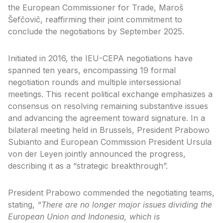
the European Commissioner for Trade, Maroš
Šefčovič, reaffirming their joint commitment to
conclude the negotiations by September 2025.
Initiated in 2016, the IEU-CEPA negotiations have
spanned ten years, encompassing 19 formal
negotiation rounds and multiple intersessional
meetings. This recent political exchange emphasizes a
consensus on resolving remaining substantive issues
and advancing the agreement toward signature. In a
bilateral meeting held in Brussels, President Prabowo
Subianto and European Commission President Ursula
von der Leyen jointly announced the progress,
describing it as a “strategic breakthrough”.
President Prabowo commended the negotiating teams,
stating,
“There are no longer major issues dividing the
European Union and Indonesia, which is