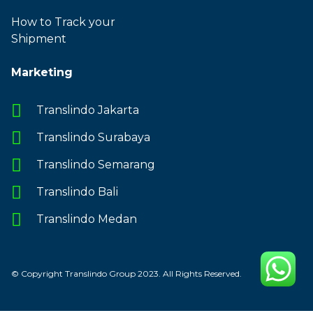
How to Track your
Shipment
Marketing
Translindo Jakarta
Translindo Surabaya
Translindo Semarang
Translindo Bali
Translindo Medan
© Copyright Translindo Group 2023. All Rights Reserved.