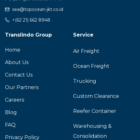
sea@topocean-jkt.co.id
+(62 21) 662 8948
Translindo Group
Service
Home
Air Freight
About Us
Ocean Freight
Contact Us
Trucking
Our Partners
Custom Clearance
Careers
Reefer Container
Blog
FAQ
Warehousing &
Consolidation
Privacy Policy