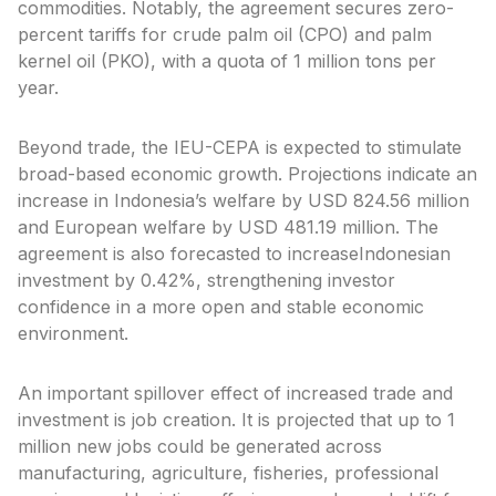
commodities. Notably, the agreement secures zero-
percent tariffs for crude palm oil (CPO) and palm
kernel oil (PKO), with a quota of 1 million tons per
year.
Beyond trade, the IEU-CEPA is expected to stimulate
broad-based economic growth. Projections indicate an
increase in Indonesia’s welfare by USD 824.56 million
and European welfare by USD 481.19 million. The
agreement is also forecasted to increaseIndonesian
investment by 0.42%, strengthening investor
confidence in a more open and stable economic
environment.
An important spillover effect of increased trade and
investment is job creation. It is projected that up to 1
million new jobs could be generated across
manufacturing, agriculture, fisheries, professional