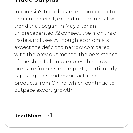
Indonesia's trade balance is projected to
remain in deficit, extending the negative
trend that began in May after an
unprecedented 72 consecutive months of
trade surpluses. Although economists
expect the deficit to narrow compared
with the previous month, the persistence
of the shortfall underscores the growing
pressure from rising imports, particularly
capital goods and manufactured
products from China, which continue to
outpace export growth.
Read More