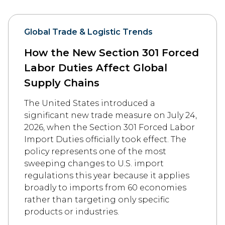
Global Trade & Logistic Trends
How the New Section 301 Forced
Labor Duties Affect Global
Supply Chains
The United States introduced a
significant new trade measure on July 24,
2026, when the Section 301 Forced Labor
Import Duties officially took effect. The
policy represents one of the most
sweeping changes to U.S. import
regulations this year because it applies
broadly to imports from 60 economies
rather than targeting only specific
products or industries.