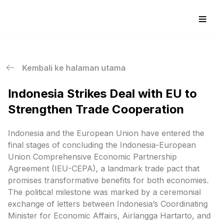
Skip
to
content
Kembali ke halaman utama
Indonesia Strikes Deal with EU to
Strengthen Trade Cooperation
Indonesia and the European Union have entered the
final stages of concluding the Indonesia-European
Union Comprehensive Economic Partnership
Agreement (IEU-CEPA), a landmark trade pact that
promises transformative benefits for both economies.
The political milestone was marked by a ceremonial
exchange of letters between Indonesia’s Coordinating
Minister for Economic Affairs, Airlangga Hartarto, and