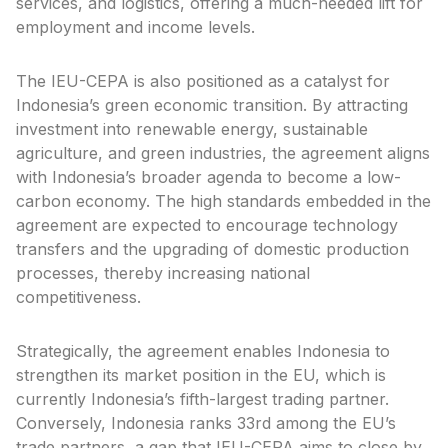
services, and logistics, offering a much-needed lift for
employment and income levels.
The IEU-CEPA is also positioned as a catalyst for
Indonesia’s green economic transition. By attracting
investment into renewable energy, sustainable
agriculture, and green industries, the agreement aligns
with Indonesia’s broader agenda to become a low-
carbon economy. The high standards embedded in the
agreement are expected to encourage technology
transfers and the upgrading of domestic production
processes, thereby increasing national
competitiveness.
Strategically, the agreement enables Indonesia to
strengthen its market position in the EU, which is
currently Indonesia’s fifth-largest trading partner.
Conversely, Indonesia ranks 33rd among the EU’s
trade partners, a gap that IEU-CEPA aims to close by