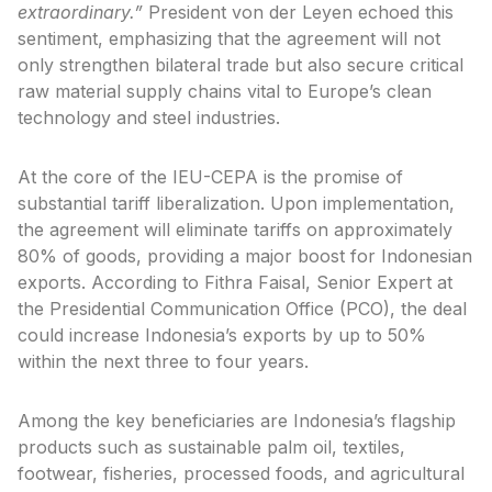
extraordinary.”
President von der Leyen echoed this
sentiment, emphasizing that the agreement will not
only strengthen bilateral trade but also secure critical
raw material supply chains vital to Europe’s clean
technology and steel industries.
At the core of the IEU-CEPA is the promise of
substantial tariff liberalization. Upon implementation,
the agreement will eliminate tariffs on approximately
80% of goods, providing a major boost for Indonesian
exports. According to Fithra Faisal, Senior Expert at
the Presidential Communication Office (PCO), the deal
could increase Indonesia’s exports by up to 50%
within the next three to four years.
Among the key beneficiaries are Indonesia’s flagship
products such as sustainable palm oil, textiles,
footwear, fisheries, processed foods, and agricultural