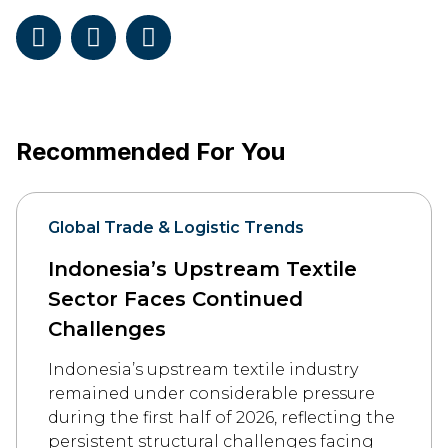
Recommended For You
Global Trade & Logistic Trends
Indonesia’s Upstream Textile
Sector Faces Continued
Challenges
Indonesia’s upstream textile industry
remained under considerable pressure
during the first half of 2026, reflecting the
persistent structural challenges facing