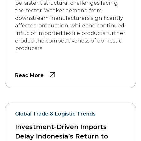
persistent structural challenges facing
the sector. Weaker demand from
downstream manufacturers significantly
affected production, while the continued
influx of imported textile products further
eroded the competitiveness of domestic
producers.
Read More
Global Trade & Logistic Trends
Investment-Driven Imports
Delay Indonesia’s Return to