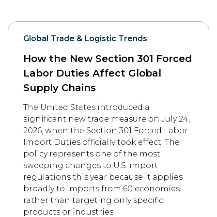
Global Trade & Logistic Trends
How the New Section 301 Forced
Labor Duties Affect Global
Supply Chains
The United States introduced a
significant new trade measure on July 24,
2026, when the Section 301 Forced Labor
Import Duties officially took effect. The
policy represents one of the most
sweeping changes to U.S. import
regulations this year because it applies
broadly to imports from 60 economies
rather than targeting only specific
products or industries.