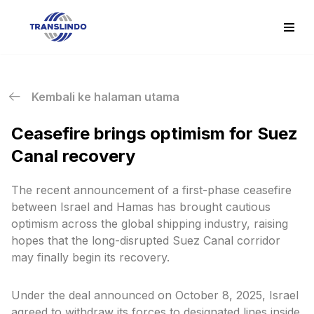
Skip
to
content
Kembali ke halaman utama
Ceasefire brings optimism for Suez
Canal recovery
The recent announcement of a first-phase ceasefire
between Israel and Hamas has brought cautious
optimism across the global shipping industry, raising
hopes that the long-disrupted Suez Canal corridor
may finally begin its recovery.
Under the deal announced on October 8, 2025, Israel
agreed to withdraw its forces to designated lines inside