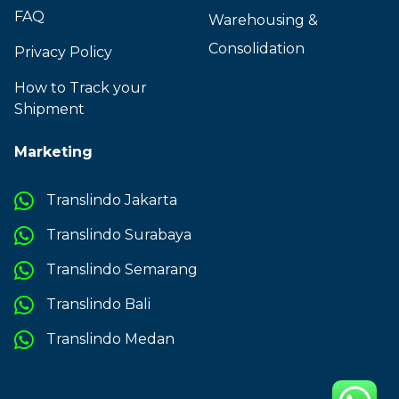
FAQ
Warehousing &
Consolidation
Privacy Policy
How to Track your
Shipment
Marketing
Translindo Jakarta
Translindo Surabaya
Translindo Semarang
Translindo Bali
Translindo Medan