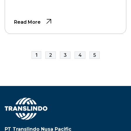
Read More
1
2
3
4
5
PT Translindo Nusa Pacific