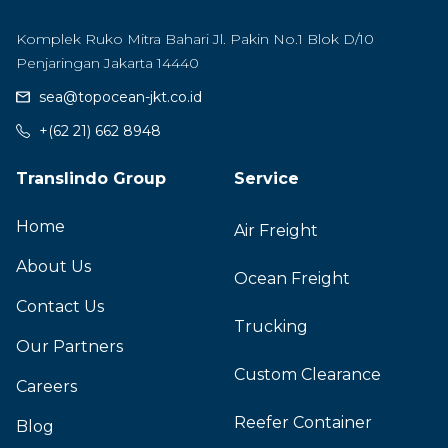
Komplek Ruko Mitra Bahari Jl. Pakin No.1 Blok D/10
Penjaringan Jakarta 14440
sea@topocean-jkt.co.id
+(62 21) 662 8948
Translindo Group
Service
Home
Air Freight
About Us
Ocean Freight
Contact Us
Trucking
Our Partners
Custom Clearance
Careers
Reefer Container
Blog