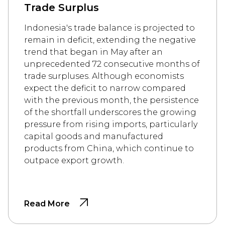
Trade Surplus
Indonesia's trade balance is projected to
remain in deficit, extending the negative
trend that began in May after an
unprecedented 72 consecutive months of
trade surpluses. Although economists
expect the deficit to narrow compared
with the previous month, the persistence
of the shortfall underscores the growing
pressure from rising imports, particularly
capital goods and manufactured
products from China, which continue to
outpace export growth.
Read More