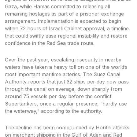
Gaza, while Hamas committed to releasing all
remaining hostages as part of a prisoner-exchange
arrangement. Implementation is expected to begin
within 72 hours of Israeli Cabinet approval, a timeline
that could swiftly ease regional instability and restore
confidence in the Red Sea trade route.
Over the past year, escalating insecurity in nearby
waters have taken a heavy toll on one of the world’s
most important maritime arteries. The Suez Canal
Authority reports that just 32 ships per day now pass
through the canal on average, down sharply from
around 75 vessels per day before the conflict.
Supertankers, once a regular presence, “hardly use
the waterway,” according to the authority.
The decline has been compounded by Houthi attacks
on merchant shipping in the Gulf of Aden and Red