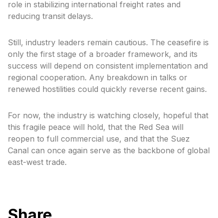
role in stabilizing international freight rates and
reducing transit delays.
Still, industry leaders remain cautious. The ceasefire is
only the first stage of a broader framework, and its
success will depend on consistent implementation and
regional cooperation. Any breakdown in talks or
renewed hostilities could quickly reverse recent gains.
For now, the industry is watching closely, hopeful that
this fragile peace will hold, that the Red Sea will
reopen to full commercial use, and that the Suez
Canal can once again serve as the backbone of global
east-west trade.
Share