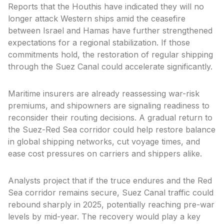
Reports that the Houthis have indicated they will no
longer attack Western ships amid the ceasefire
between Israel and Hamas have further strengthened
expectations for a regional stabilization. If those
commitments hold, the restoration of regular shipping
through the Suez Canal could accelerate significantly.
Maritime insurers are already reassessing war-risk
premiums, and shipowners are signaling readiness to
reconsider their routing decisions. A gradual return to
the Suez-Red Sea corridor could help restore balance
in global shipping networks, cut voyage times, and
ease cost pressures on carriers and shippers alike.
Analysts project that if the truce endures and the Red
Sea corridor remains secure, Suez Canal traffic could
rebound sharply in 2025, potentially reaching pre-war
levels by mid-year. The recovery would play a key