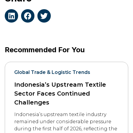
Recommended For You
Global Trade & Logistic Trends
Indonesia’s Upstream Textile
Sector Faces Continued
Challenges
Indonesia’s upstream textile industry
remained under considerable pressure
during the first half of 2026, reflecting the