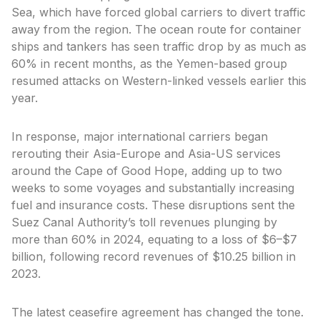
Sea, which have forced global carriers to divert traffic
away from the region. The ocean route for container
ships and tankers has seen traffic drop by as much as
60% in recent months, as the Yemen-based group
resumed attacks on Western-linked vessels earlier this
year.
In response, major international carriers began
rerouting their Asia-Europe and Asia-US services
around the Cape of Good Hope, adding up to two
weeks to some voyages and substantially increasing
fuel and insurance costs. These disruptions sent the
Suez Canal Authority’s toll revenues plunging by
more than 60% in 2024, equating to a loss of $6–$7
billion, following record revenues of $10.25 billion in
2023.
The latest ceasefire agreement has changed the tone.