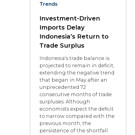
Trends
Investment-Driven
Imports Delay
Indonesia’s Return to
Trade Surplus
Indonesia's trade balance is
projected to remain in deficit,
extending the negative trend
that began in May after an
unprecedented 72
consecutive months of trade
surpluses. Although
economists expect the deficit
to narrow compared with the
previous month, the
persistence of the shortfall