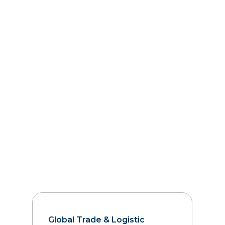
Global Trade & Logistic