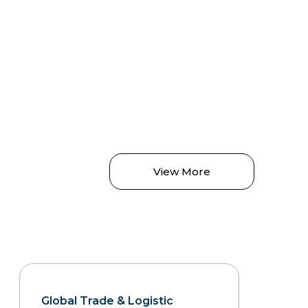
View More
Global Trade & Logistic