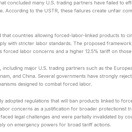
that concluded many U.S. trading partners have failed to e
e. According to the USTR, these failures create unfair co
at countries allowing forced-labor-linked products to circu
ly with stricter labor standards. The proposed framework
 forced labor concerns and a higher 12.5% tariff on those
 including major U.S. trading partners such as the Europ
etnam, and China. Several governments have strongly rejec
hanisms designed to combat forced labor.
ly adopted regulations that will ban products linked to for
r concerns as a justification for broader protectionist trade
s faced legal challenges and were partially invalidated by c
o rely on emergency powers for broad tariff actions.