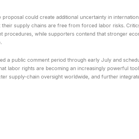
proposal could create additional uncertainty in internatio
their supply chains are free from forced labor risks. Criti
nt procedures, while supporters contend that stronger ec
.
ed a public comment period through early July and schedu
that labor rights are becoming an increasingly powerful tool 
ter supply-chain oversight worldwide, and further integrat