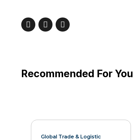
Recommended For You
Global Trade & Logistic