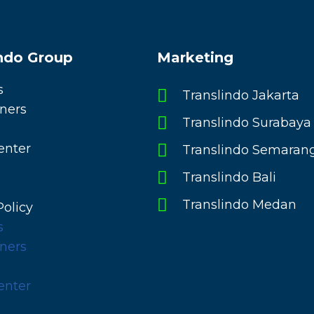
indo Group
Marketing
s
Translindo Jakarta
ners
Translindo Surabaya
enter
Translindo Semaran
Translindo Bali
Translindo Medan
Policy
s
ners
enter