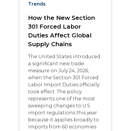
Trends
How the New Section
301 Forced Labor
Duties Affect Global
Supply Chains
The United States introduced
a significant new trade
measure on July 24, 2026,
when the Section 301 Forced
Labor Import Duties officially
took effect. The policy
represents one of the most
sweeping changes to U.S.
import regulations this year
because it applies broadly to
imports from 60 economies