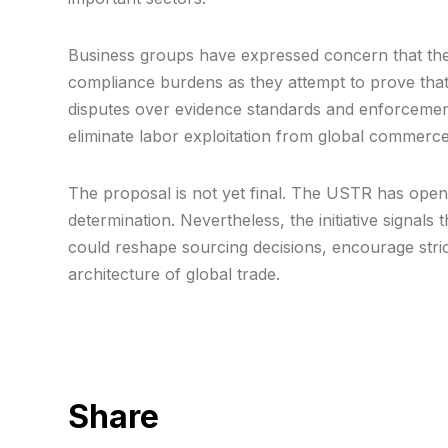
Business groups have expressed concern that the 
compliance burdens as they attempt to prove that 
disputes over evidence standards and enforceme
eliminate labor exploitation from global commerce
The proposal is not yet final. The USTR has open
determination. Nevertheless, the initiative signals 
could reshape sourcing decisions, encourage stric
architecture of global trade.
Share