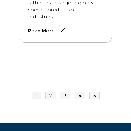
rather than targeting only
specific products or
industries.
Read More
1
2
3
4
5