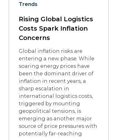
Trends
Rising Global Logistics
Costs Spark Inflation
Concerns
Global inflation risks are
entering a new phase. While
soaring energy prices have
been the dominant driver of
inflation in recent years, a
sharp escalation in
international logistics costs,
triggered by mounting
geopolitical tensions, is
emerging as another major
source of price pressures with
potentially far-reaching