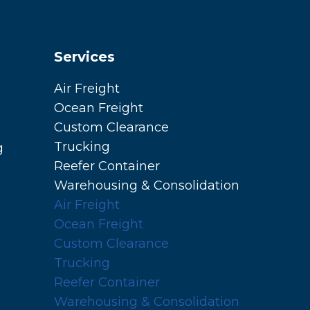
Services
Air Freight
Ocean Freight
Custom Clearance
Trucking
g
Reefer Container
Warehousing & Consolidation
Air Freight
Ocean Freight
Custom Clearance
Trucking
Reefer Container
Warehousing & Consolidation