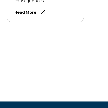
consequences.
Read More