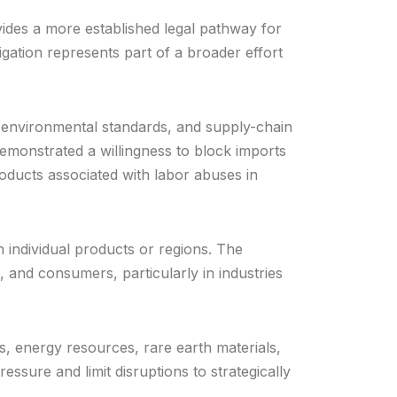
vides a more established legal pathway for
gation represents part of a broader effort
ts, environmental standards, and supply-chain
monstrated a willingness to block imports
ducts associated with labor abuses in
n individual products or regions. The
 and consumers, particularly in industries
 energy resources, rare earth materials,
ssure and limit disruptions to strategically