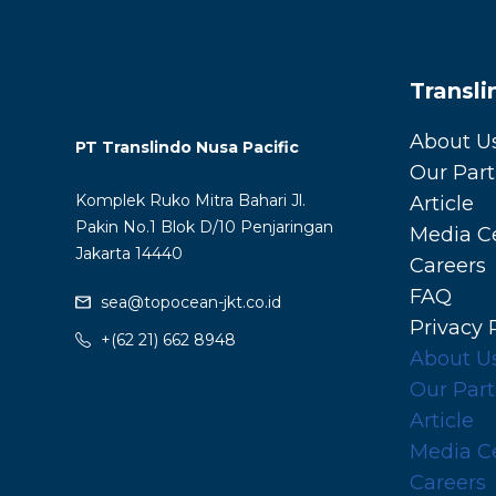
Transl
About U
PT Translindo Nusa Pacific
Our Part
Komplek Ruko Mitra Bahari Jl.
Article
Pakin No.1 Blok D/10 Penjaringan
Media C
Jakarta 14440
Careers
FAQ
sea@topocean-jkt.co.id
Privacy 
+(62 21) 662 8948
About U
Our Part
Article
Media C
Careers