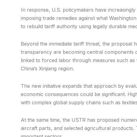
In response, U.S. policymakers have increasingly 
imposing trade remedies against what Washington c
to rebuild tariff authority using legally durable m
Beyond the immediate tariff threat, the proposal h
transparency are becoming central components of
linked to forced labor through measures such as 
China’s Xinjiang region.
The new initiative expands that approach by evalua
economic consequences could be significant. Highe
with complex global supply chains such as textil
At the same time, the USTR has proposed numerou
aircraft parts, and selected agricultural products
important sectors.