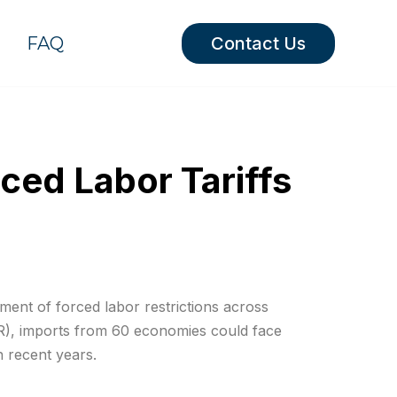
FAQ
Contact Us
ced Labor Tariffs
ment of forced labor restrictions across
TR), imports from 60 economies could face
n recent years.