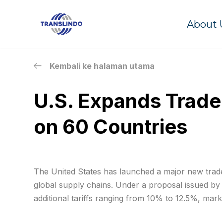
About 
Skip
to
content
Kembali ke halaman utama
U.S. Expands Trade
on 60 Countries
The United States has launched a major new trade i
global supply chains. Under a proposal issued by
additional tariffs ranging from 10% to 12.5%, marki