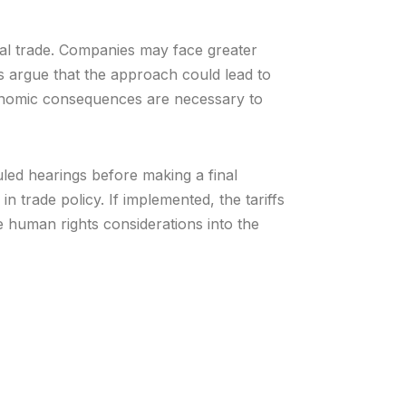
nal trade. Companies may face greater
cs argue that the approach could lead to
onomic consequences are necessary to
led hearings before making a final
in trade policy. If implemented, the tariffs
e human rights considerations into the