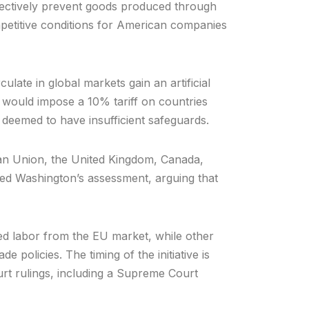
ffectively prevent goods produced through
mpetitive conditions for American companies
late in global markets gain an artificial
 would impose a 10% tariff on countries
 deemed to have insufficient safeguards.
ean Union, the United Kingdom, Canada,
ted Washington’s assessment, arguing that
ced labor from the EU market, while other
 policies. The timing of the initiative is
ourt rulings, including a Supreme Court