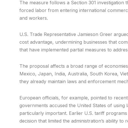
The measure follows a Section 301 investigation 
forced labor from entering international commerc
and workers.
U.S. Trade Representative Jamieson Greer argued th
cost advantage, undermining businesses that comp
that have implemented partial measures to address
The proposal affects a broad range of economies,
Mexico, Japan, India, Australia, South Korea, Vi
they already maintain laws and enforcement mec
European officials, for example, pointed to recent
governments accused the United States of using labo
particularly important. Earlier U.S. tariff program
decision that limited the administration’s ability t