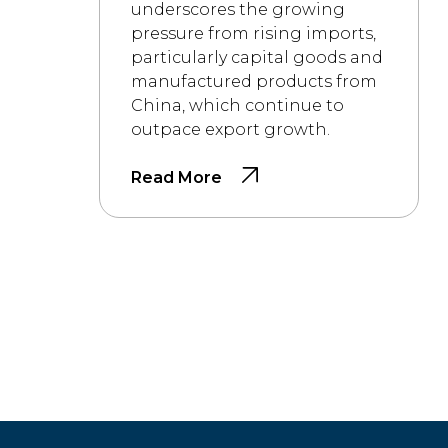
underscores the growing
pressure from rising imports,
particularly capital goods and
manufactured products from
China, which continue to
outpace export growth.
Read More