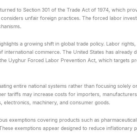
turned to Section 301 of the Trade Act of 1974, which pro
onsiders unfair foreign practices. The forced labor investi
echanisms.
ighlights a growing shift in global trade policy. Labor righ
 international commerce. The United States has already de
the Uyghur Forced Labor Prevention Act, which targets pro
ting entire national systems rather than focusing solely o
r tariffs may increase costs for importers, manufacturers,
es, electronics, machinery, and consumer goods.
s exemptions covering products such as pharmaceuticals,
. These exemptions appear designed to reduce inflationary pre