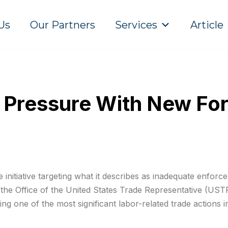
Us
Our Partners
Services
Article
 Pressure With New For
nitiative targeting what it describes as inadequate enforce
 the Office of the United States Trade Representative (US
ng one of the most significant labor-related trade actions i