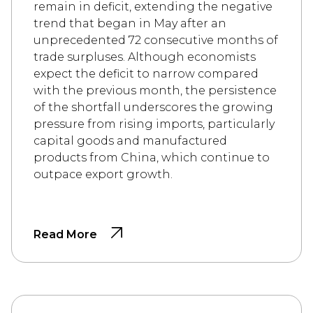
remain in deficit, extending the negative
trend that began in May after an
unprecedented 72 consecutive months of
trade surpluses. Although economists
expect the deficit to narrow compared
with the previous month, the persistence
of the shortfall underscores the growing
pressure from rising imports, particularly
capital goods and manufactured
products from China, which continue to
outpace export growth.
Read More