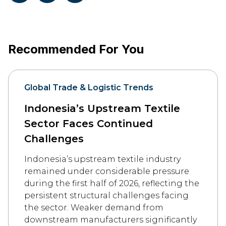
Recommended For You
Global Trade & Logistic Trends
Indonesia’s Upstream Textile
Sector Faces Continued
Challenges
Indonesia’s upstream textile industry
remained under considerable pressure
during the first half of 2026, reflecting the
persistent structural challenges facing
the sector. Weaker demand from
downstream manufacturers significantly