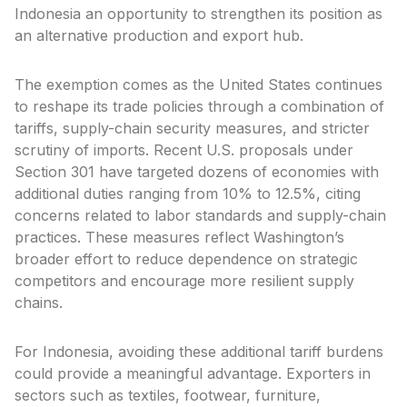
Indonesia an opportunity to strengthen its position as
an alternative production and export hub.
The exemption comes as the United States continues
to reshape its trade policies through a combination of
tariffs, supply-chain security measures, and stricter
scrutiny of imports. Recent U.S. proposals under
Section 301 have targeted dozens of economies with
additional duties ranging from 10% to 12.5%, citing
concerns related to labor standards and supply-chain
practices. These measures reflect Washington’s
broader effort to reduce dependence on strategic
competitors and encourage more resilient supply
chains.
For Indonesia, avoiding these additional tariff burdens
could provide a meaningful advantage. Exporters in
sectors such as textiles, footwear, furniture,