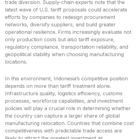
trade diversion. Supply-chain experts note that the
latest wave of U.S. tariff proposals could accelerate
efforts by companies to redesign procurement
networks, diversify suppliers, and build greater
operational resilience. Firms increasingly evaluate not
only production costs but also tariff exposure,
regulatory compliance, transportation reliability, and
geopolitical stability when choosing manufacturing
locations.
In this environment, Indonesia’s competitive position
depends on more than tariff treatment alone.
Infrastructure quality, logistics efficiency, customs
processes, workforce capabilities, and investment
policies will play a crucial role in determining whether
the country can capture a larger share of global
manufacturing relocation. Countries that combine cost
competitiveness with predictable trade access are
likely to attract the greatest investment as