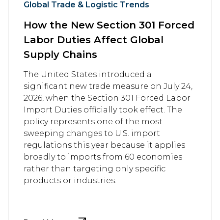
Global Trade & Logistic Trends
How the New Section 301 Forced
Labor Duties Affect Global
Supply Chains
The United States introduced a
significant new trade measure on July 24,
2026, when the Section 301 Forced Labor
Import Duties officially took effect. The
policy represents one of the most
sweeping changes to U.S. import
regulations this year because it applies
broadly to imports from 60 economies
rather than targeting only specific
products or industries.