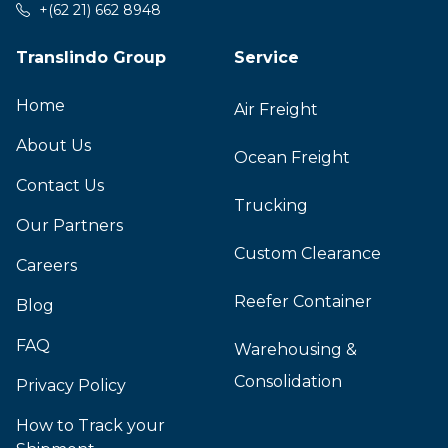
+(62 21) 662 8948
Translindo Group
Service
Home
Air Freight
About Us
Ocean Freight
Contact Us
Trucking
Our Partners
Custom Clearance
Careers
Reefer Container
Blog
FAQ
Warehousing &
Consolidation
Privacy Policy
How to Track your