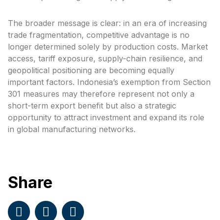
The broader message is clear: in an era of increasing
trade fragmentation, competitive advantage is no
longer determined solely by production costs. Market
access, tariff exposure, supply-chain resilience, and
geopolitical positioning are becoming equally
important factors. Indonesia’s exemption from Section
301 measures may therefore represent not only a
short-term export benefit but also a strategic
opportunity to attract investment and expand its role
in global manufacturing networks.
Share