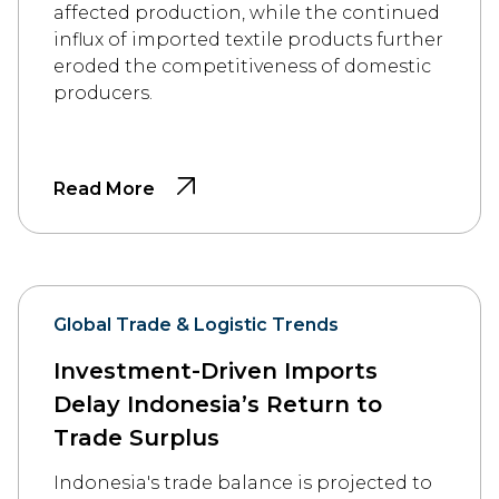
affected production, while the continued
influx of imported textile products further
eroded the competitiveness of domestic
producers.
Read More
Global Trade & Logistic Trends
Investment-Driven Imports
Delay Indonesia’s Return to
Trade Surplus
Indonesia's trade balance is projected to