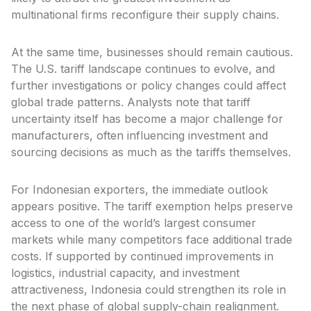
multinational firms reconfigure their supply chains.
At the same time, businesses should remain cautious.
The U.S. tariff landscape continues to evolve, and
further investigations or policy changes could affect
global trade patterns. Analysts note that tariff
uncertainty itself has become a major challenge for
manufacturers, often influencing investment and
sourcing decisions as much as the tariffs themselves.
For Indonesian exporters, the immediate outlook
appears positive. The tariff exemption helps preserve
access to one of the world’s largest consumer
markets while many competitors face additional trade
costs. If supported by continued improvements in
logistics, industrial capacity, and investment
attractiveness, Indonesia could strengthen its role in
the next phase of global supply-chain realignment.