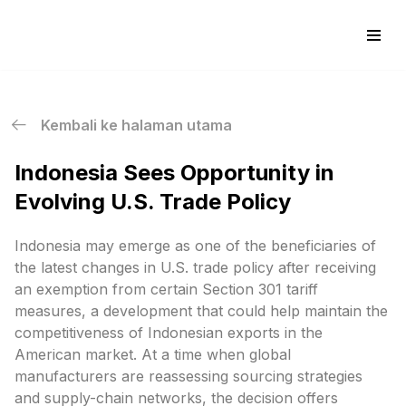
Skip
to
content
Kembali ke halaman utama
Indonesia Sees Opportunity in
Evolving U.S. Trade Policy
Indonesia may emerge as one of the beneficiaries of
the latest changes in U.S. trade policy after receiving
an exemption from certain Section 301 tariff
measures, a development that could help maintain the
competitiveness of Indonesian exports in the
American market. At a time when global
manufacturers are reassessing sourcing strategies
and supply-chain networks, the decision offers