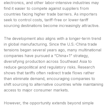
electronics, and other labor-intensive industries may
find it easier to compete against suppliers from
countries facing higher trade barriers. As importers
seek to control costs, tariff-free or lower-tariff
sourcing destinations become increasingly attractive.
The development also aligns with a longer-term trend
in global manufacturing. Since the U.S.-China trade
tensions began several years ago, many multinational
companies have pursued a “China+1” strategy,
diversifying production across Southeast Asia to
reduce geopolitical and regulatory risks. Research
shows that tariffs often redirect trade flows rather
than eliminate demand, encouraging companies to
shift sourcing to alternative countries while maintaining
access to major consumer markets.
However, the opportunity extends beyond simple