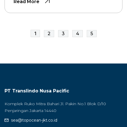
Read More
1
2
3
4
5
PT Translindo Nusa Pacific
Komplek Ruko Mitra Bahari Jl. Pakin No.1 Blok D/10
Penjaringan Jakarta 14440
sea@topocean-jkt.co.id