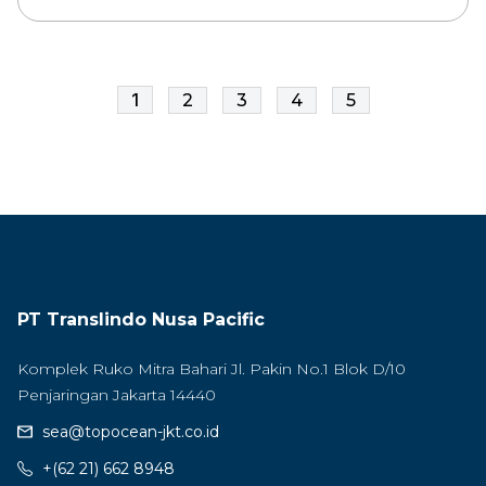
1
2
3
4
5
PT Translindo Nusa Pacific
Komplek Ruko Mitra Bahari Jl. Pakin No.1 Blok D/10
Penjaringan Jakarta 14440
sea@topocean-jkt.co.id
+(62 21) 662 8948