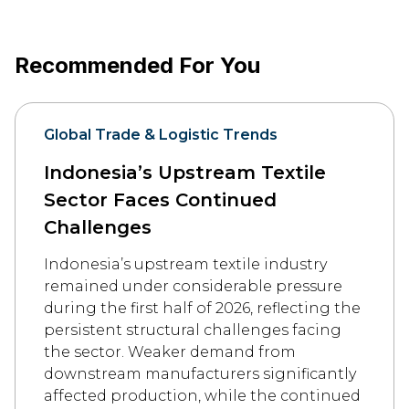
Recommended For You
Global Trade & Logistic Trends
Indonesia’s Upstream Textile
Sector Faces Continued
Challenges
Indonesia’s upstream textile industry
remained under considerable pressure
during the first half of 2026, reflecting the
persistent structural challenges facing
the sector. Weaker demand from
downstream manufacturers significantly
affected production, while the continued