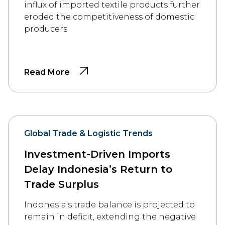
influx of imported textile products further
eroded the competitiveness of domestic
producers.
Read More
Global Trade & Logistic Trends
Investment-Driven Imports
Delay Indonesia’s Return to
Trade Surplus
Indonesia's trade balance is projected to
remain in deficit, extending the negative