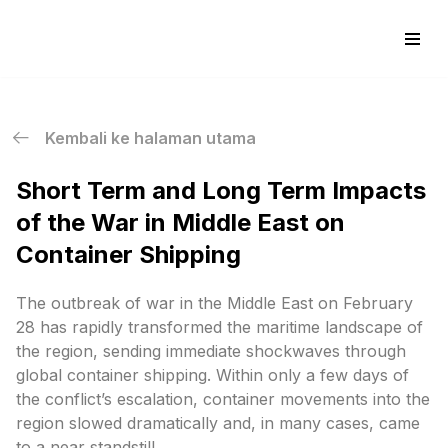
Skip
to
content
Kembali ke halaman utama
Short Term and Long Term Impacts
of the War in Middle East on
Container Shipping
The outbreak of war in the Middle East on February
28 has rapidly transformed the maritime landscape of
the region, sending immediate shockwaves through
global container shipping. Within only a few days of
the conflict’s escalation, container movements into the
region slowed dramatically and, in many cases, came
to a near standstill.