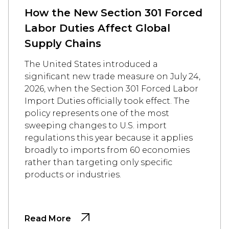
How the New Section 301 Forced
Labor Duties Affect Global
Supply Chains
The United States introduced a
significant new trade measure on July 24,
2026, when the Section 301 Forced Labor
Import Duties officially took effect. The
policy represents one of the most
sweeping changes to U.S. import
regulations this year because it applies
broadly to imports from 60 economies
rather than targeting only specific
products or industries.
Read More