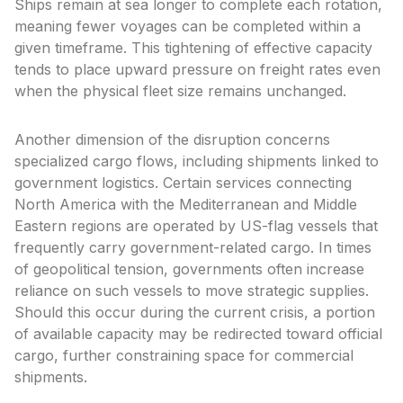
Ships remain at sea longer to complete each rotation,
meaning fewer voyages can be completed within a
given timeframe. This tightening of effective capacity
tends to place upward pressure on freight rates even
when the physical fleet size remains unchanged.
Another dimension of the disruption concerns
specialized cargo flows, including shipments linked to
government logistics. Certain services connecting
North America with the Mediterranean and Middle
Eastern regions are operated by US-flag vessels that
frequently carry government-related cargo. In times
of geopolitical tension, governments often increase
reliance on such vessels to move strategic supplies.
Should this occur during the current crisis, a portion
of available capacity may be redirected toward official
cargo, further constraining space for commercial
shipments.