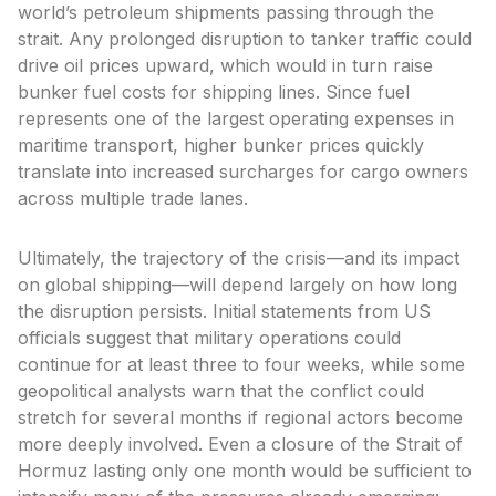
world’s petroleum shipments passing through the
strait. Any prolonged disruption to tanker traffic could
drive oil prices upward, which would in turn raise
bunker fuel costs for shipping lines. Since fuel
represents one of the largest operating expenses in
maritime transport, higher bunker prices quickly
translate into increased surcharges for cargo owners
across multiple trade lanes.
Ultimately, the trajectory of the crisis—and its impact
on global shipping—will depend largely on how long
the disruption persists. Initial statements from US
officials suggest that military operations could
continue for at least three to four weeks, while some
geopolitical analysts warn that the conflict could
stretch for several months if regional actors become
more deeply involved. Even a closure of the Strait of
Hormuz lasting only one month would be sufficient to