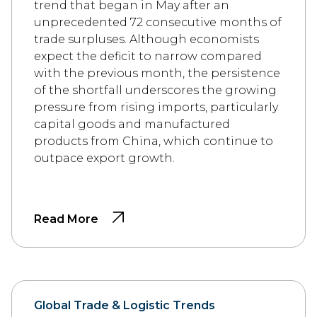
trend that began in May after an
unprecedented 72 consecutive months of
trade surpluses. Although economists
expect the deficit to narrow compared
with the previous month, the persistence
of the shortfall underscores the growing
pressure from rising imports, particularly
capital goods and manufactured
products from China, which continue to
outpace export growth.
Read More
Global Trade & Logistic Trends