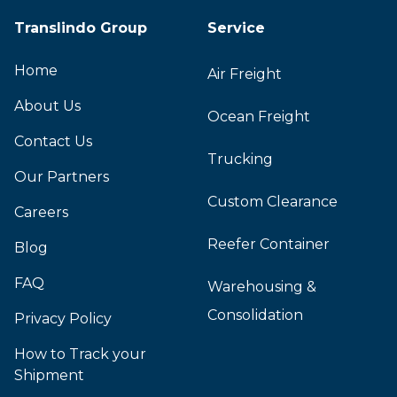
Translindo Group
Service
Home
Air Freight
About Us
Ocean Freight
Contact Us
Trucking
Our Partners
Custom Clearance
Careers
Reefer Container
Blog
FAQ
Warehousing &
Consolidation
Privacy Policy
How to Track your
Shipment