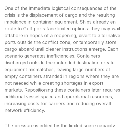
One of the immediate logistical consequences of the
crisis is the displacement of cargo and the resulting
imbalance in container equipment. Ships already en
route to Gulf ports face limited options: they may wait
offshore in hopes of a reopening, divert to alternative
ports outside the conflict zone, or temporarily store
cargo aboard until clearer instructions emerge. Each
scenario generates inefficiencies. Containers
discharged outside their intended destination create
equipment mismatches, leaving large numbers of
empty containers stranded in regions where they are
not needed while creating shortages in export
markets. Repositioning these containers later requires
additional vessel space and operational resources,
increasing costs for carriers and reducing overall
network efficiency.
The pressure is added by the limited spare capacity