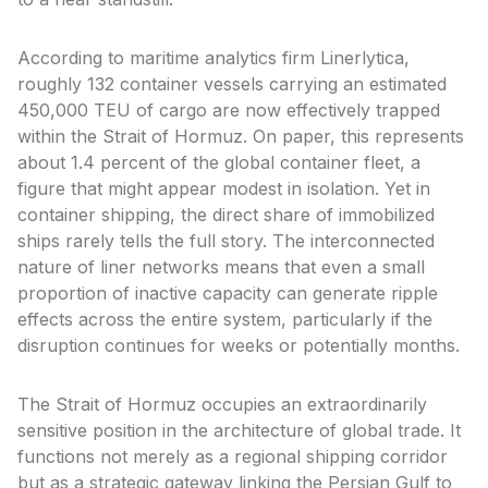
According to maritime analytics firm Linerlytica,
roughly 132 container vessels carrying an estimated
450,000 TEU of cargo are now effectively trapped
within the Strait of Hormuz. On paper, this represents
about 1.4 percent of the global container fleet, a
figure that might appear modest in isolation. Yet in
container shipping, the direct share of immobilized
ships rarely tells the full story. The interconnected
nature of liner networks means that even a small
proportion of inactive capacity can generate ripple
effects across the entire system, particularly if the
disruption continues for weeks or potentially months.
The Strait of Hormuz occupies an extraordinarily
sensitive position in the architecture of global trade. It
functions not merely as a regional shipping corridor
but as a strategic gateway linking the Persian Gulf to