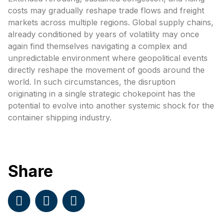
costs may gradually reshape trade flows and freight
markets across multiple regions. Global supply chains,
already conditioned by years of volatility may once
again find themselves navigating a complex and
unpredictable environment where geopolitical events
directly reshape the movement of goods around the
world. In such circumstances, the disruption
originating in a single strategic chokepoint has the
potential to evolve into another systemic shock for the
container shipping industry.
Share