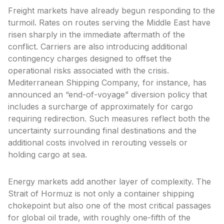
Freight markets have already begun responding to the
turmoil. Rates on routes serving the Middle East have
risen sharply in the immediate aftermath of the
conflict. Carriers are also introducing additional
contingency charges designed to offset the
operational risks associated with the crisis.
Mediterranean Shipping Company, for instance, has
announced an “end-of-voyage” diversion policy that
includes a surcharge of approximately for cargo
requiring redirection. Such measures reflect both the
uncertainty surrounding final destinations and the
additional costs involved in rerouting vessels or
holding cargo at sea.
Energy markets add another layer of complexity. The
Strait of Hormuz is not only a container shipping
chokepoint but also one of the most critical passages
for global oil trade, with roughly one-fifth of the