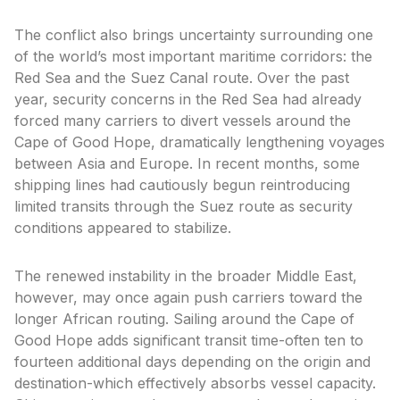
The conflict also brings uncertainty surrounding one
of the world’s most important maritime corridors: the
Red Sea and the Suez Canal route. Over the past
year, security concerns in the Red Sea had already
forced many carriers to divert vessels around the
Cape of Good Hope, dramatically lengthening voyages
between Asia and Europe. In recent months, some
shipping lines had cautiously begun reintroducing
limited transits through the Suez route as security
conditions appeared to stabilize.
The renewed instability in the broader Middle East,
however, may once again push carriers toward the
longer African routing. Sailing around the Cape of
Good Hope adds significant transit time-often ten to
fourteen additional days depending on the origin and
destination-which effectively absorbs vessel capacity.