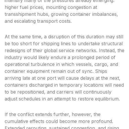
intensify many of the pressures already emerging:
higher fuel prices, mounting congestion at
transshipment hubs, growing container imbalances,
and escalating transport costs.
At the same time, a disruption of this duration may still
be too short for shipping lines to undertake structural
redesigns of their global service networks. Instead, the
industry would likely endure a prolonged period of
operational turbulence in which vessels, cargo, and
container equipment remain out of sync. Ships
arriving late at one port will cause delays at the next,
containers discharged in temporary locations will need
to be repositioned, and carriers will continuously
adjust schedules in an attempt to restore equilibrium.
If the conflict extends further, however, the
cumulative effects could become more profound.
Extended rerouting, sustained congestion, and rising