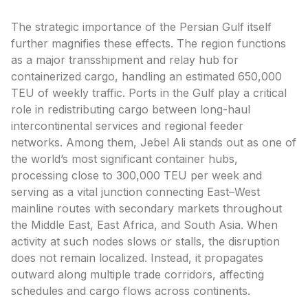
The strategic importance of the Persian Gulf itself
further magnifies these effects. The region functions
as a major transshipment and relay hub for
containerized cargo, handling an estimated 650,000
TEU of weekly traffic. Ports in the Gulf play a critical
role in redistributing cargo between long-haul
intercontinental services and regional feeder
networks. Among them, Jebel Ali stands out as one of
the world’s most significant container hubs,
processing close to 300,000 TEU per week and
serving as a vital junction connecting East–West
mainline routes with secondary markets throughout
the Middle East, East Africa, and South Asia. When
activity at such nodes slows or stalls, the disruption
does not remain localized. Instead, it propagates
outward along multiple trade corridors, affecting
schedules and cargo flows across continents.