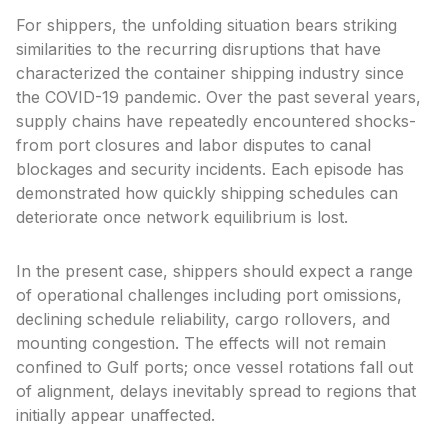
For shippers, the unfolding situation bears striking
similarities to the recurring disruptions that have
characterized the container shipping industry since
the COVID-19 pandemic. Over the past several years,
supply chains have repeatedly encountered shocks-
from port closures and labor disputes to canal
blockages and security incidents. Each episode has
demonstrated how quickly shipping schedules can
deteriorate once network equilibrium is lost.
In the present case, shippers should expect a range
of operational challenges including port omissions,
declining schedule reliability, cargo rollovers, and
mounting congestion. The effects will not remain
confined to Gulf ports; once vessel rotations fall out
of alignment, delays inevitably spread to regions that
initially appear unaffected.