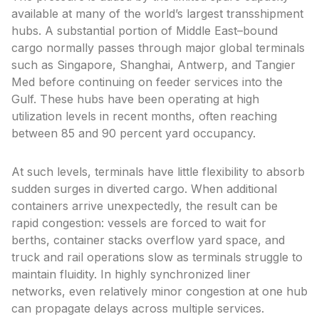
available at many of the world’s largest transshipment
hubs. A substantial portion of Middle East–bound
cargo normally passes through major global terminals
such as Singapore, Shanghai, Antwerp, and Tangier
Med before continuing on feeder services into the
Gulf. These hubs have been operating at high
utilization levels in recent months, often reaching
between 85 and 90 percent yard occupancy.
At such levels, terminals have little flexibility to absorb
sudden surges in diverted cargo. When additional
containers arrive unexpectedly, the result can be
rapid congestion: vessels are forced to wait for
berths, container stacks overflow yard space, and
truck and rail operations slow as terminals struggle to
maintain fluidity. In highly synchronized liner
networks, even relatively minor congestion at one hub
can propagate delays across multiple services.