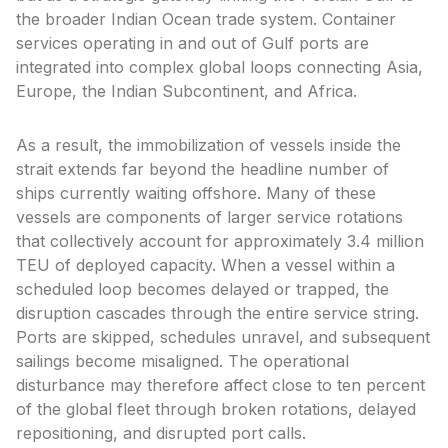
the broader Indian Ocean trade system. Container
services operating in and out of Gulf ports are
integrated into complex global loops connecting Asia,
Europe, the Indian Subcontinent, and Africa.
As a result, the immobilization of vessels inside the
strait extends far beyond the headline number of
ships currently waiting offshore. Many of these
vessels are components of larger service rotations
that collectively account for approximately 3.4 million
TEU of deployed capacity. When a vessel within a
scheduled loop becomes delayed or trapped, the
disruption cascades through the entire service string.
Ports are skipped, schedules unravel, and subsequent
sailings become misaligned. The operational
disturbance may therefore affect close to ten percent
of the global fleet through broken rotations, delayed
repositioning, and disrupted port calls.